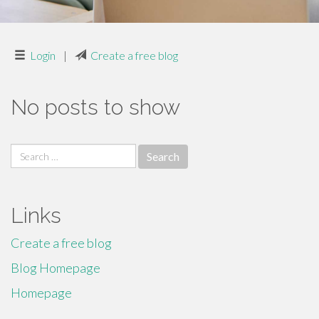
Login
|
Create a free blog
No posts to show
Search
for:
Links
Create a free blog
Blog Homepage
Homepage